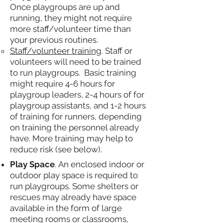
Once playgroups are up and
running, they might not require
more staff/volunteer time than
your previous routines.
Staff/volunteer training
. Staff or
volunteers will need to be trained
to run playgroups. Basic training
might require 4-6 hours for
playgroup leaders, 2-4 hours of for
playgroup assistants, and 1-2 hours
of training for runners, depending
on training the personnel already
have. More training may help to
reduce risk (see below).
Play Space
. An enclosed indoor or
outdoor play space is required to
run playgroups. Some shelters or
rescues may already have space
available in the form of large
meeting rooms or classrooms,