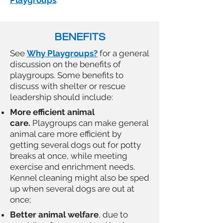
Playgroups
.
BENEFITS
See
Why Playgroups?
for a general
discussion on the benefits of
playgroups. Some benefits to
discuss with shelter or rescue
leadership should include:
More efficient animal
care.
Playgroups can make general
animal care more efficient by
getting several dogs out for potty
breaks at once, while meeting
exercise and enrichment needs.
Kennel cleaning might also be sped
up when several dogs are out at
once;
Better animal welfare
, due to