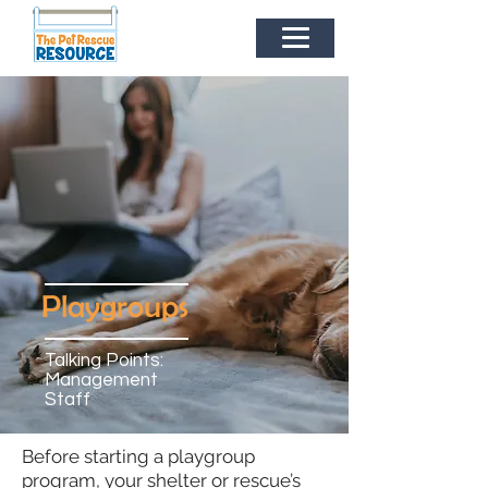
Playgroups
Talking Points:
Management
Staff
Before starting a playgroup
program, your shelter or rescue’s