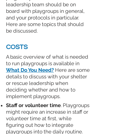
leadership team should be on
board with playgroups in general,
and your protocols in particular.
Here are some topics that should
be discussed.
COSTS
A basic overview of what is needed
to run playgroups is available in
What Do You Need?
Here are some
details to discuss with your shelter
or rescue leadership when
deciding whether and how to
implement playgroups.
Staff or volunteer time
. Playgroups
might require an increase in staff or
volunteer time at first, while
figuring out how to integrate
playgroups into the daily routine.