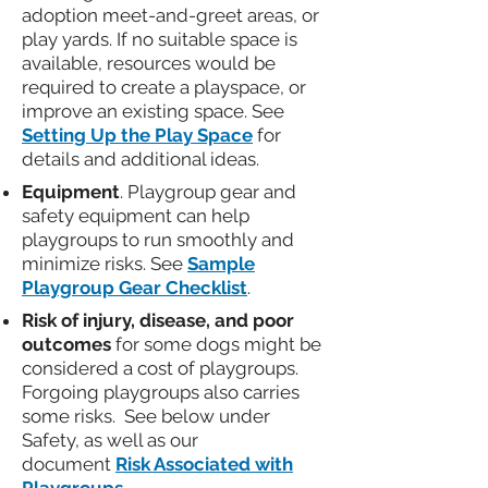
adoption meet-and-greet areas, or
play yards. If no suitable space is
available, resources would be
required to create a playspace, or
improve an existing space. See
Setting Up the Play Space
for
details and additional ideas.
Equipment
. Playgroup gear and
safety equipment can help
playgroups to run smoothly and
minimize risks. See
Sample
Playgroup Gear Checklist
.
Risk of injury, disease, and poor
outcomes
for some dogs might be
considered a cost of playgroups.
Forgoing playgroups also carries
some risks. See below under
Safety, as well as our
document
Risk Associated with