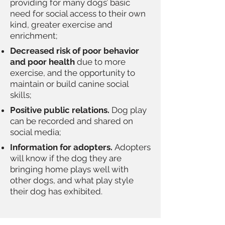
providing for many dogs’ basic
need for social access to their own
kind, greater exercise and
enrichment;
Decreased risk of poor behavior
and poor health
due to more
exercise, and the opportunity to
maintain or build canine social
skills;
Positive public relations.
Dog play
can be recorded and shared on
social media;
Information for adopters.
Adopters
will know if the dog they are
bringing home plays well with
other dogs, and what play style
their dog has exhibited.