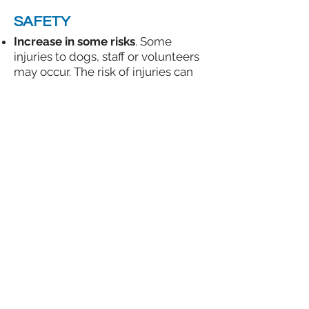
SAFETY
Increase in some risks
. Some
injuries to dogs, staff or volunteers
may occur. The risk of injuries can
be decreased if staff:
​Are trained in running playgroups,
Have a clear plan for each
playgroup (see
Selecting Dogs for
Playgroups
and
Dog-Dog
Introduction Methods
);
Communicate clearly (such as via
walkie-talkies).
Have easy access to all playgroup
equipment and fight gear (See
Sample Playgroup Gear Checklist
)
Document all injuries and update
all
Dog Play Profiles
so the next