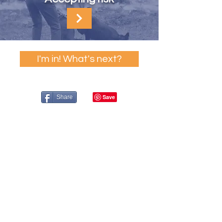
I'm in! What's next?
Share
A Resource Provided by the PPG's
Shelter & Rescue Division
Underwritten & Designed by