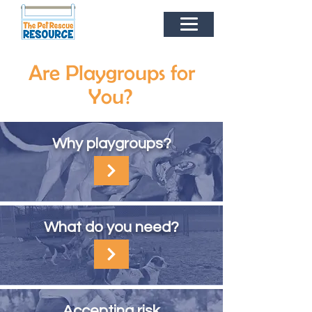
Are Playgroups for
You?
Why playgroups?
What do you need?
Accepting
risk