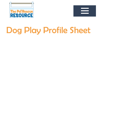
Dog Play Profile Sheet