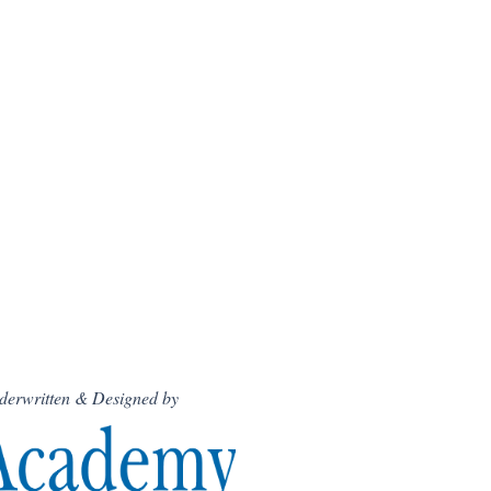
derwritten & Designed by