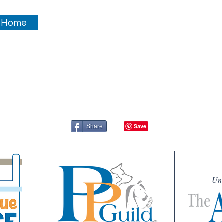
 Home
Share
Un