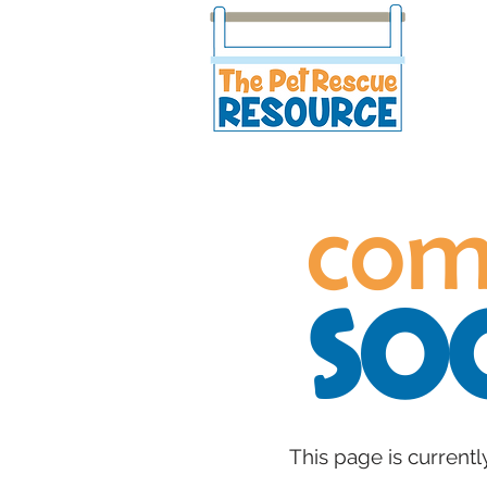
com
so
This page is currentl