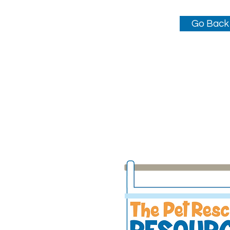
Go Back