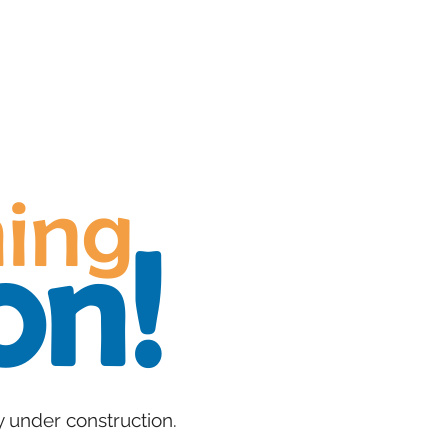
About
Ju
ing​
on!
y under construction.