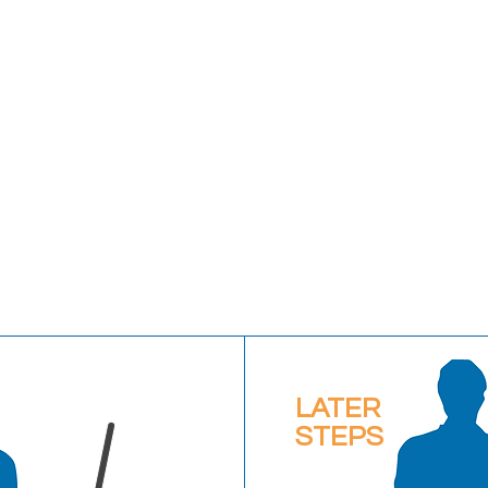
LATER
STEPS