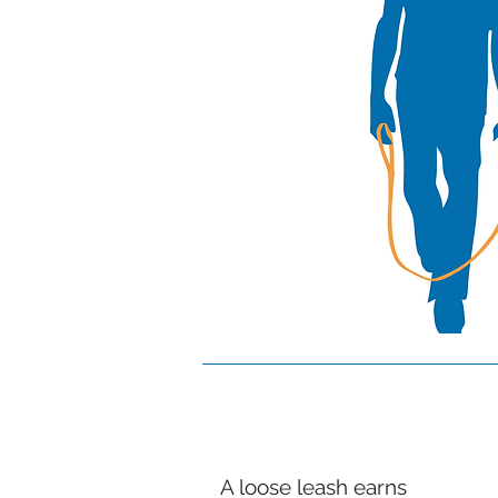
A loose leash earns