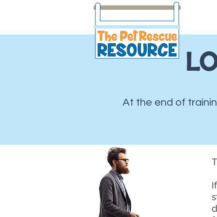
LO
At the end of traini
T
I
s
d