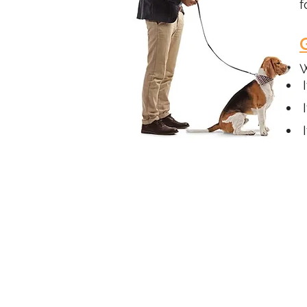
f
W
I
I
I