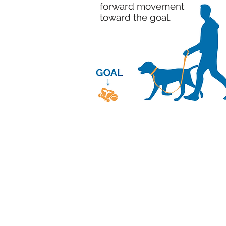
forward movement
toward the goal.