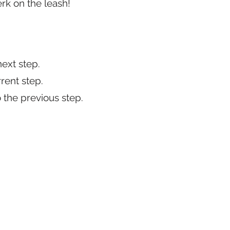
erk on the leash!
 next step.
rrent step.
o the previous step.​