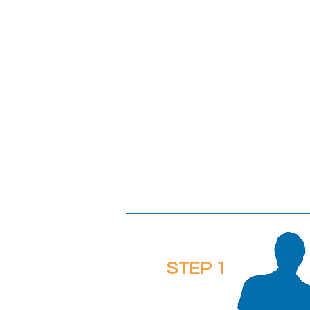
STEP 1