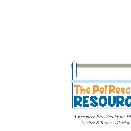
A Resource Provided by the P
Shelter & Rescue Division