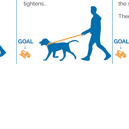
tightens...
the 
Then