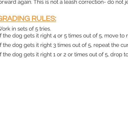
orward again. This is not a leash correction- do not j
GRADING RULES:
ork in sets of 5 tries.
f the dog gets it right 4 or 5 times out of 5, move to
f the dog gets it right 3 times out of 5, repeat the cu
f the dog gets it right 1 or 2 or times out of 5, drop t