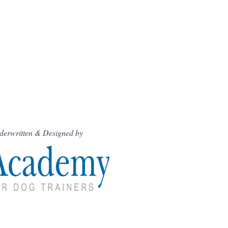
derwritten & Designed by