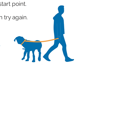
start point.
 try again.