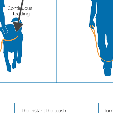
Continuous
feeding
STEP 7
The instant the leash
Turn