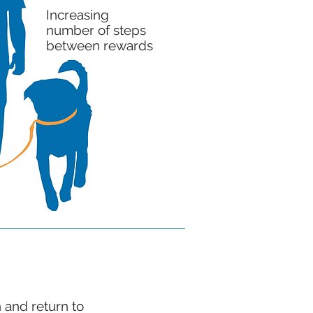
Increasing
number of steps
between rewards
 and return to