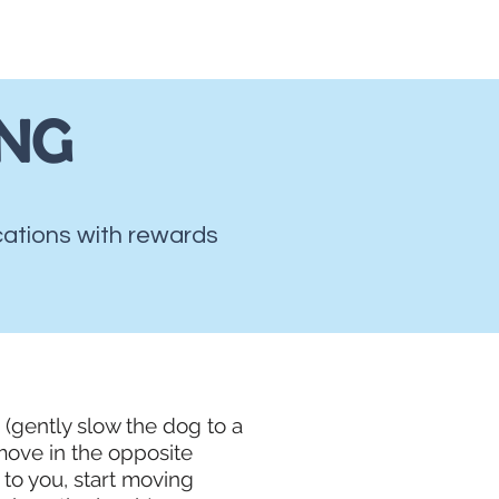
mpy/Mouthy Dogs
More...
ING
ocations with rewards
g (gently slow the dog to a
move in the opposite
 to you, start moving