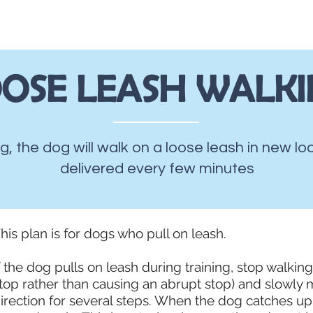
About
Ju
OSE LEASH WALK
ng, the dog will walk on a loose leash in new l
delivered every few minutes
his plan is for dogs who pull on leash.
f the dog pulls on leash during training, stop walkin
top rather than causing an abrupt stop) and slowly 
irection for several steps. When the dog catches up