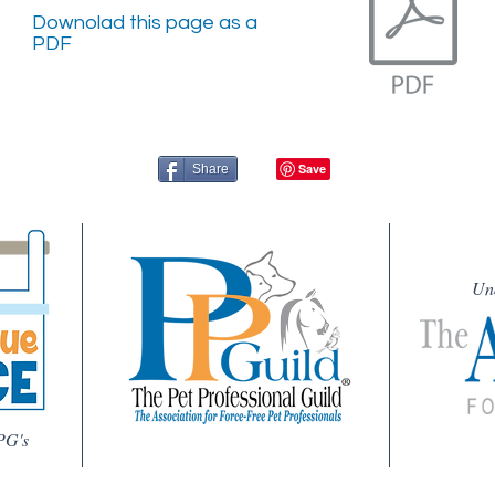
Downolad this page as a
PDF
Share
Un
PG's