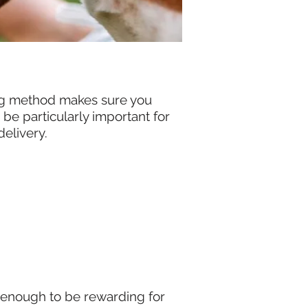
wing method makes sure you
n be particularly important for
delivery.
ig enough to be rewarding for