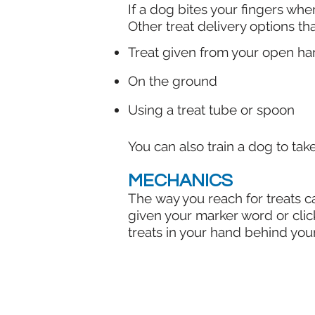
If a dog bites your fingers when
Other treat delivery options th
Treat given from your open ha
On the ground
Using a treat tube or spoon
You can also train a dog to tak
MECHANICS
The way you reach for treats ca
given your marker word or click
treats in your hand behind your