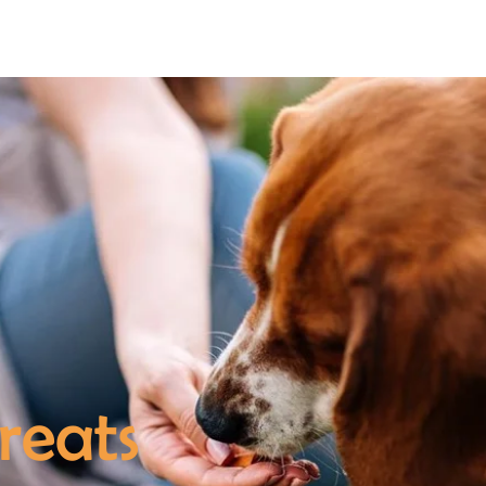
About
Ju
reats