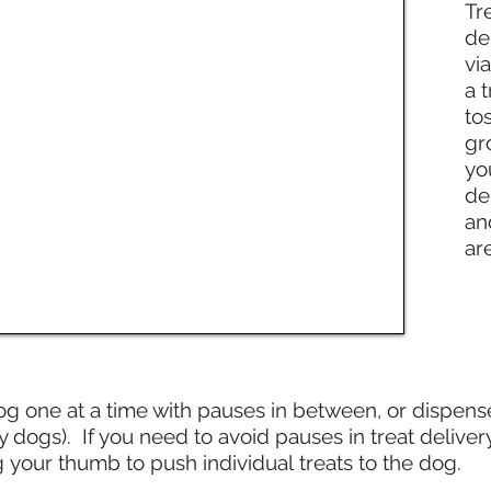
Tr
de
vi
a t
to
gr
yo
de
an
ar
og one at a time with pauses in between, or dispens
gs). If you need to avoid pauses in treat delivery
g your thumb to push individual treats to the dog.