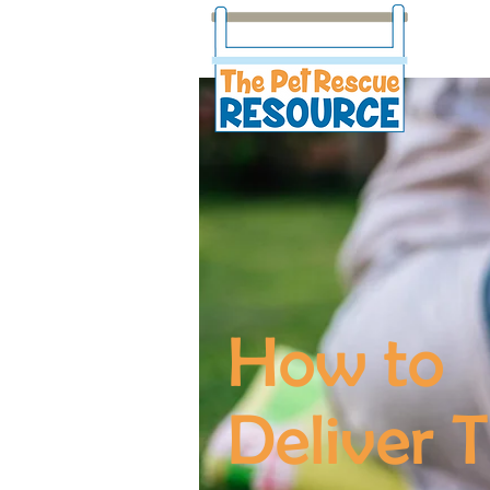
How to
Deliver T