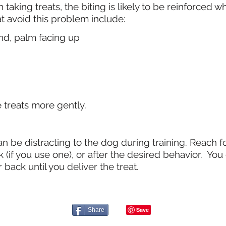
 taking treats, the biting is likely to be reinforced 
at avoid this problem include:
nd, palm facing up
e treats more gently.
n be distracting to the dog during training. Reach fo
 (if you use one), or after the desired behavior. Yo
 back until you deliver the treat.
Share