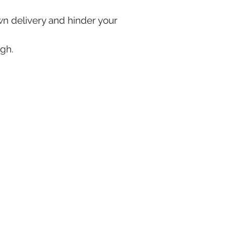
own delivery and hinder your
ugh.