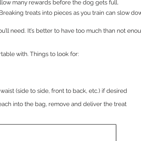
allow many rewards before the dog gets full.
 Breaking treats into pieces as you train can slow d
u’ll need. It’s better to have too much than not eno
able with. Things to look for:
aist (side to side, front to back, etc.) if desired
reach into the bag, remove and deliver the treat