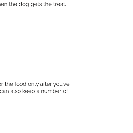
when the dog gets the treat.
r the food only after you’ve
u can also keep a number of