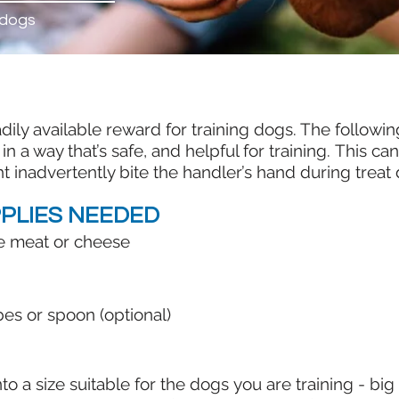
 dogs
eadily available reward for training dogs. The follo
 in a way that’s safe, and helpful for training. This ca
nadvertently bite the handler’s hand during treat 
PLIES NEEDED
ike meat or cheese
es or spoon (optional)
into a size suitable for the dogs you are training - b