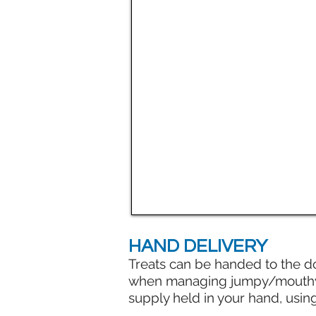
HAND DELIVERY
Treats can be handed to the d
when managing jumpy/mouthy do
supply held in your hand, usin