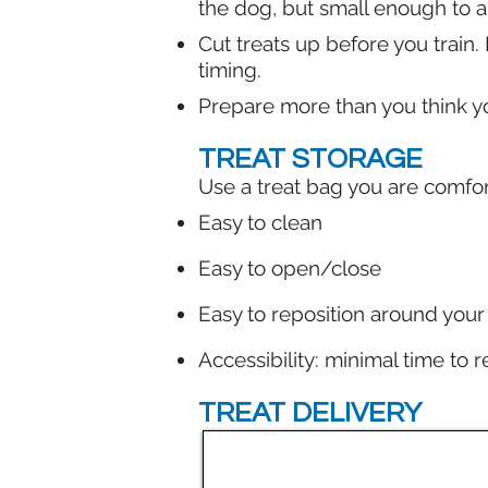
the dog, but small enough to 
Cut treats up before you train.
timing.
Prepare more than you think yo
TREAT STORAGE
Use a treat bag you are comfort
Easy to clean
Easy to open/close
Easy to reposition around your w
Accessibility: minimal time to 
TREAT DELIVERY