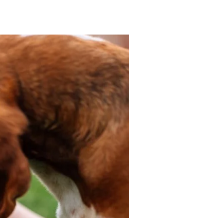
mpy/Mouthy Dogs
More...