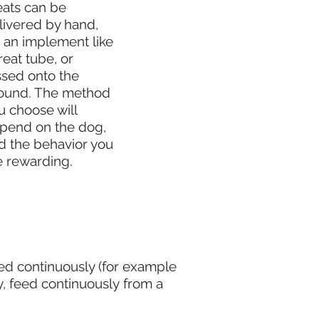
eats can be
livered by hand,
a an implement like
reat tube, or
ssed onto the
ound. The method
u choose will
pend on the dog,
d the behavior you
e rewarding.
ed continuously (for example
, feed continuously from a