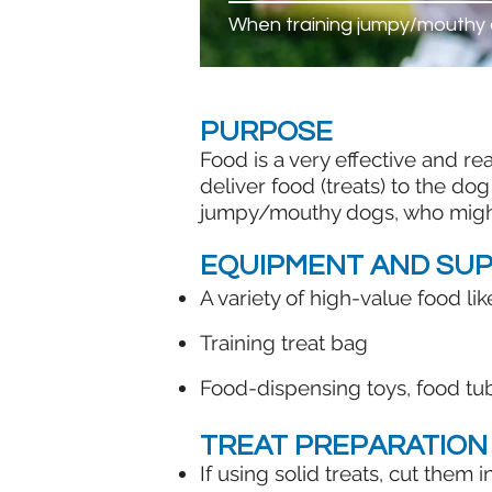
When training jumpy/mouthy
PURPOSE
Food is a very effective and r
deliver food (treats) to the dog
jumpy/mouthy dogs, who might i
EQUIPMENT AND SUP
A variety of high-value food l
Training treat bag​
Food-dispensing toys, food tub
TREAT PREPARATION
If using solid treats, cut them 